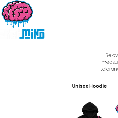
Home
Products
D
Below
measur
toleran
Unisex Hoodie