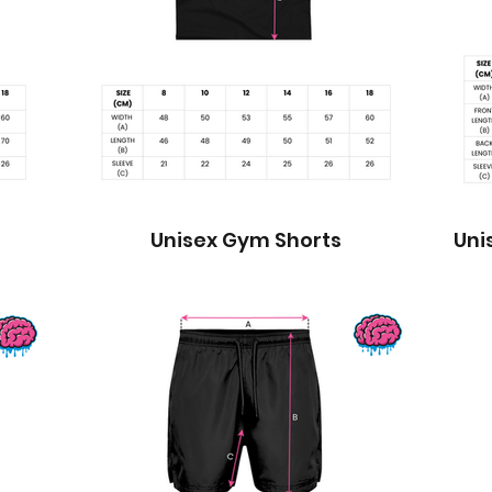
Unisex Gym Shorts
Uni