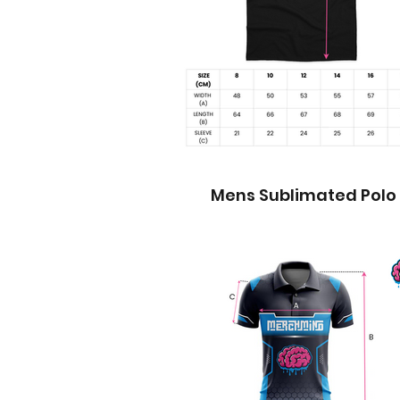
Mens Sublimated Polo