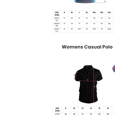
Womens Casual Polo