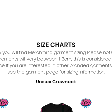
esign
Gallery
About Us
Contact Us
SIZE CHARTS
 you will find Merchmind garment sizing. Please not
ements will vary between 1-3cm, this is considered
ce. If you are interested in other branded garments
see the
garment
page for sizing information.
Unisex Crewneck