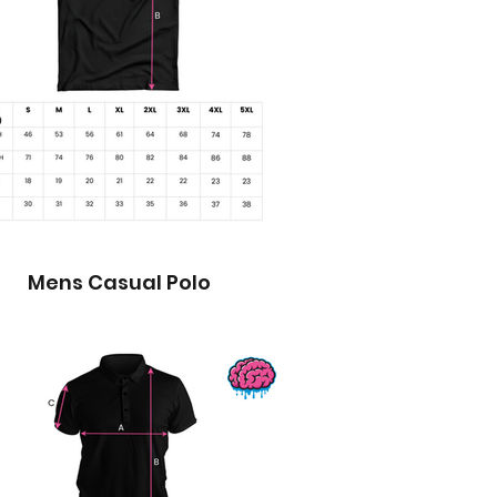
Mens Casual Polo