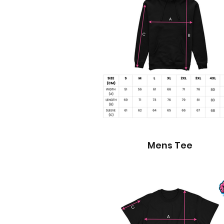
Mens Tee