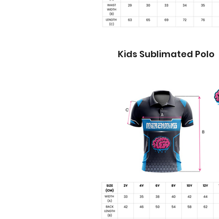
Kids Sublimated Polo