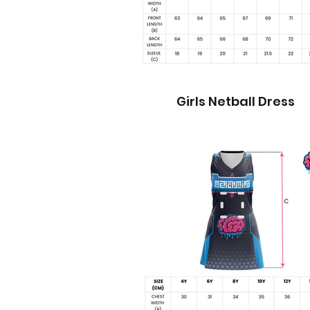
Girls Netball Dress