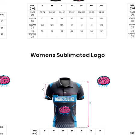
Womens Sublimated Logo