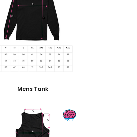
Mens Tank