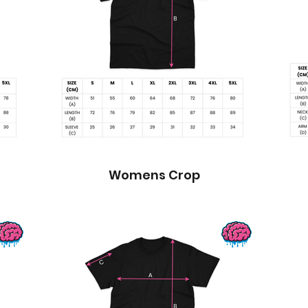
Womens Crop