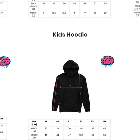
Kids Hoodie