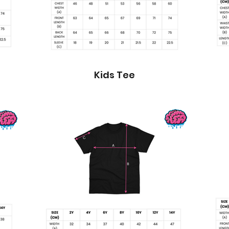
Kids Tee