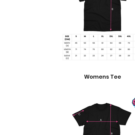
Womens Tee