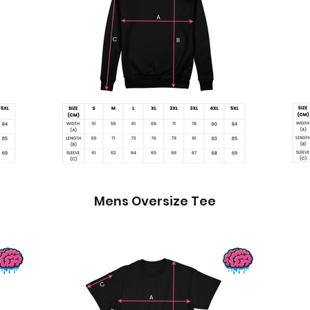
Mens Oversize Tee