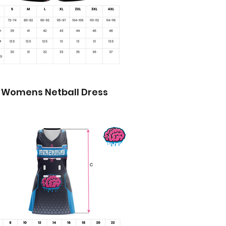
Womens Netball Dress