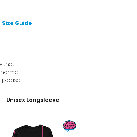
Size Guide
Garments
e that
 normal
, please
Unisex Longsleeve