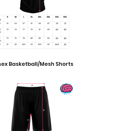
sex Basketball/Mesh Shorts