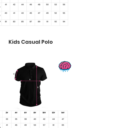
Kids Casual Polo