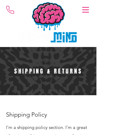
SHIPPING & RETURNS
Shipping Policy
I’m a shipping policy section. I’m a great