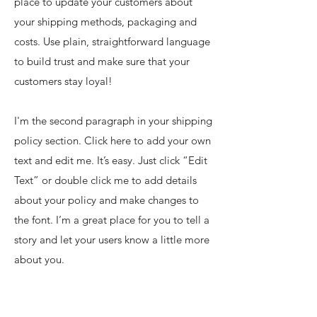
place to update your customers about
your shipping methods, packaging and
costs. Use plain, straightforward language
to build trust and make sure that your
customers stay loyal!
I'm the second paragraph in your shipping
policy section. Click here to add your own
text and edit me. It’s easy. Just click “Edit
Text” or double click me to add details
about your policy and make changes to
the font. I’m a great place for you to tell a
story and let your users know a little more
about you.