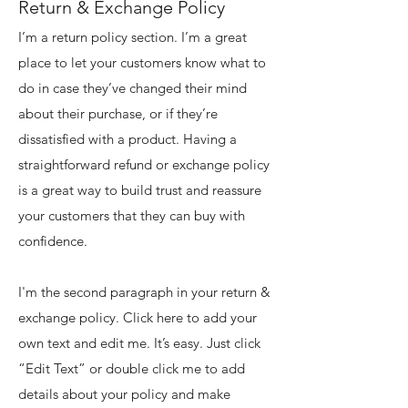
Return & Exchange Policy
I’m a return policy section. I’m a great
place to let your customers know what to
do in case they’ve changed their mind
about their purchase, or if they’re
dissatisfied with a product. Having a
straightforward refund or exchange policy
is a great way to build trust and reassure
your customers that they can buy with
confidence.
I'm the second paragraph in your return &
exchange policy. Click here to add your
own text and edit me. It’s easy. Just click
“Edit Text” or double click me to add
details about your policy and make