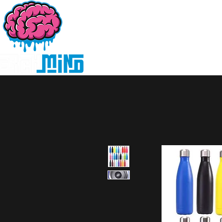
Home
Products
D