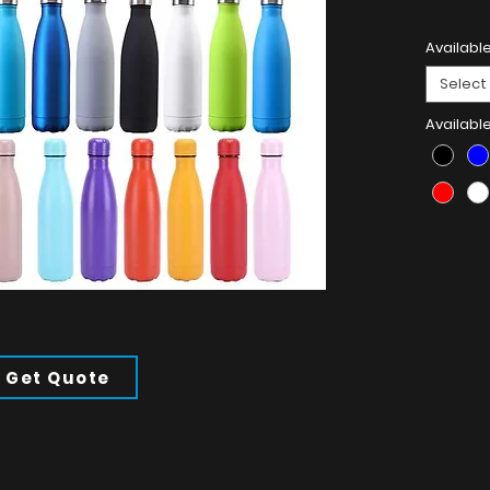
Product 
Available
304 Stain
Select
Availabl
Get Quote