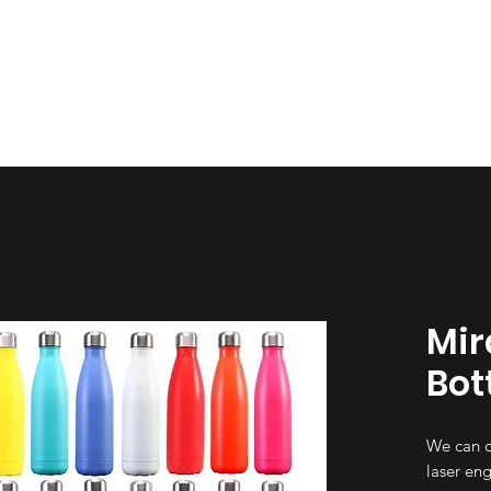
esign
Gallery
About Us
Contact Us
Mir
Bot
We can c
laser eng