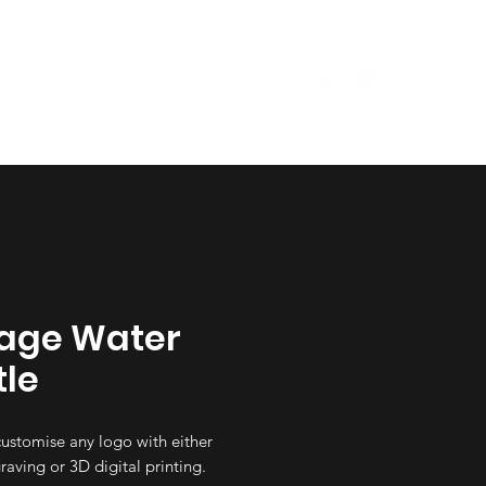
Size Guide
Garments
age Water
tle
ustomise any logo with either
raving or 3D digital printing.