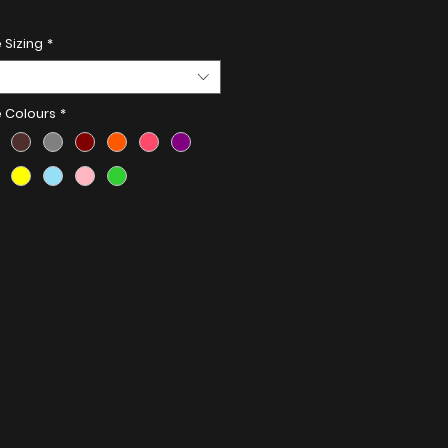
Details:
 Sizing
*
less Steel
e Colours
*