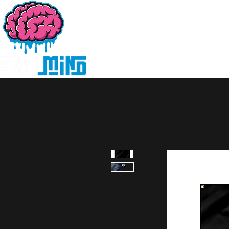
Home
Products
D