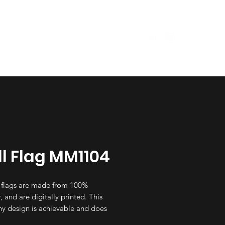
Size Guide
Garments
l Flag MM1104
 flags are made from 100%
, and are digitally printed. This
y design is achievable and does
ase the price, irrsepective of