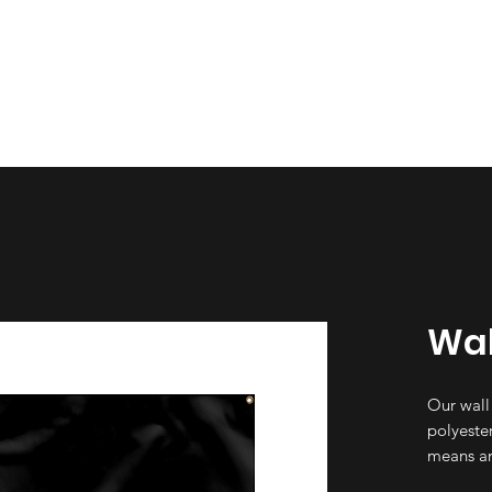
esign
Gallery
About Us
Contact Us
Wal
Our wall
polyester
means an
not incre