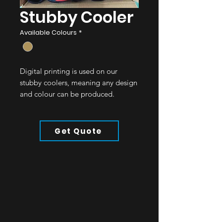
Stubby Cooler
Available Colours
*
Digital printing is used on our
stubby coolers, meaning any design
and colour can be produced.
Product Details:
5mm Neoprene
Get Quote