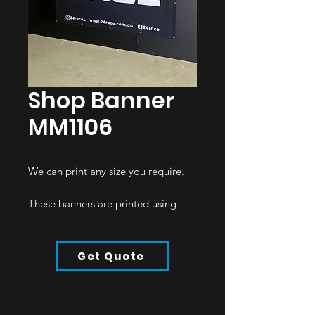
Shop Banner
MM1106
We can print any size you require.
These banners are printed using
polyester in various thicknesses,
dependent on the application.
Get Quote