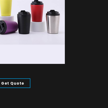
Get Quote