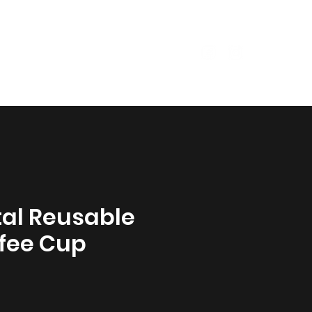
Size Guide
Garments
al Reusable
fee Cup