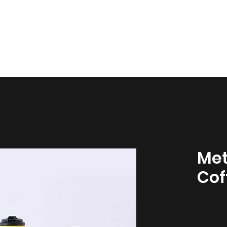
esign
Gallery
About Us
Contact Us
Met
Cof