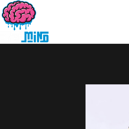
Home
Products
D