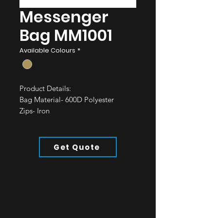
Messenger
Bag MM1001
Available Colours
*
Product Details:
Bag Material- 600D Polyester
Zips- Iron
Straps- Polyester
All of our bags are water resistant.
Get Quote
Minimum Order: 50pcs