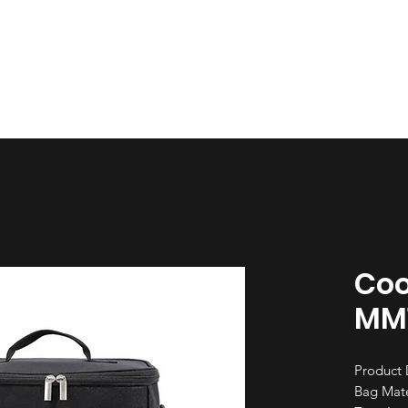
esign
Gallery
About Us
Contact Us
Coo
MM
Product 
Bag Mate