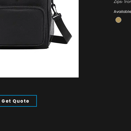
Zips- Iro
Straps- P
Availabl
All of ou
Minimum
Get Quote