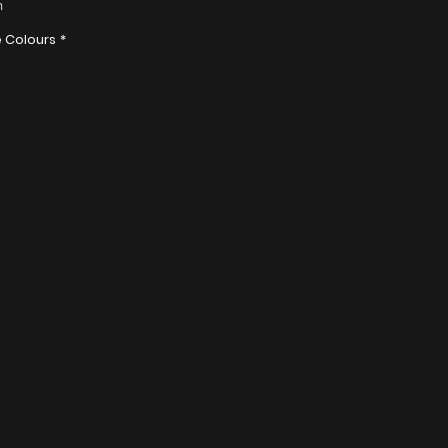
n
olyester
e Colours
*
r bags are water resistant.
 Order: 50pcs