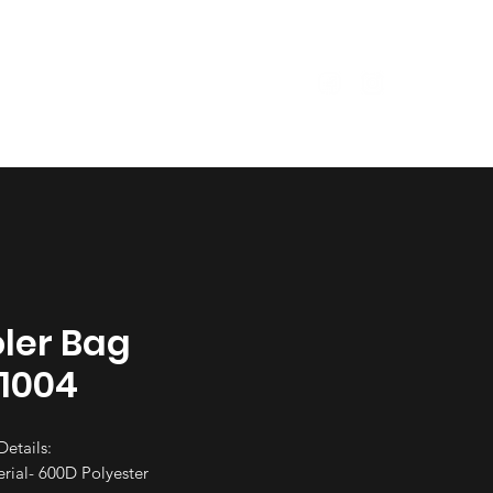
Size Guide
Garments
ler Bag
1004
Details:
rial- 600D Polyester