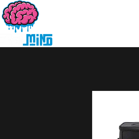
Home
Products
D