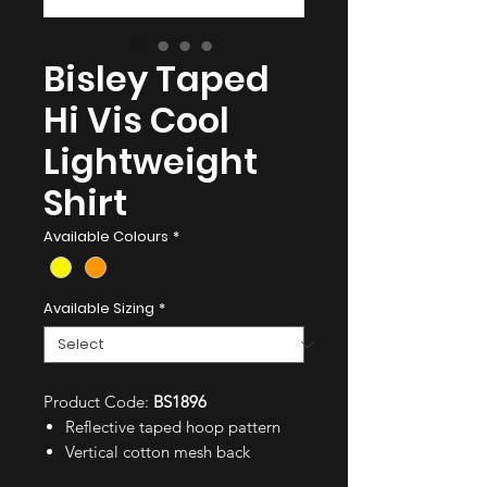
Bisley Taped
Hi Vis Cool
Lightweight
Shirt
Available Colours
*
Available Sizing
*
Product Code:
BS1896
Reflective taped hoop pattern
Vertical cotton mesh back
ventilation