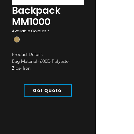
Backpack
MM1000
Available Colours
*
Product Details:
Bag Material- 600D Polyester
Zips- Iron
Straps- Polyester
All of our bags are water resistant.
Get Quote
Minimum Order: 50pcs