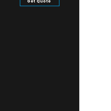
Get Quote
twill stretch blend, elastic
sweatband, stitching eyelets, tonal
under-peak lining