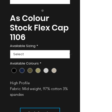
As Colour
Stock Flex Cap
1106
Available Sizing
*
Available Colours
*
High Profile
Fabric:
Mid weight, 97% cotton 3%
spandex
High profile - six panel cap, flat
peak
Fitted cap with a contoured crown,