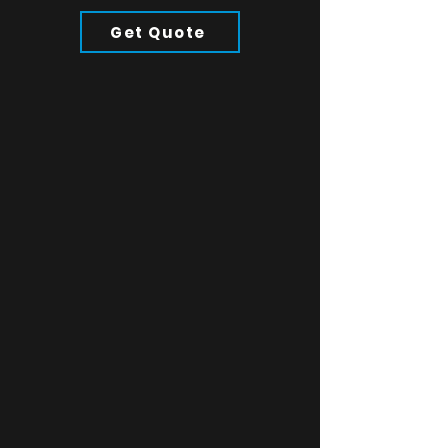
Product Details:
304 Stainless Steel
Get Quote