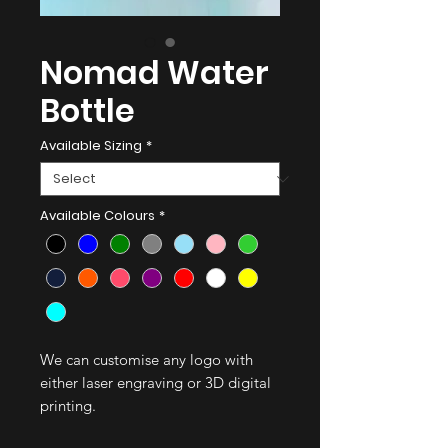
Nomad Water
Bottle
Available Sizing
*
Available Colours
*
We can customise any logo with
either laser engraving or 3D digital
printing.