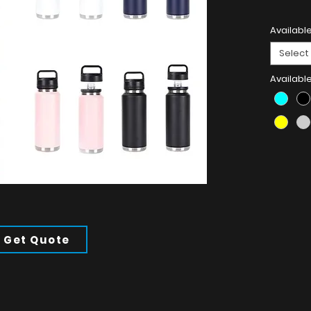
Product 
Available
304 Stain
Select
Availabl
Get Quote