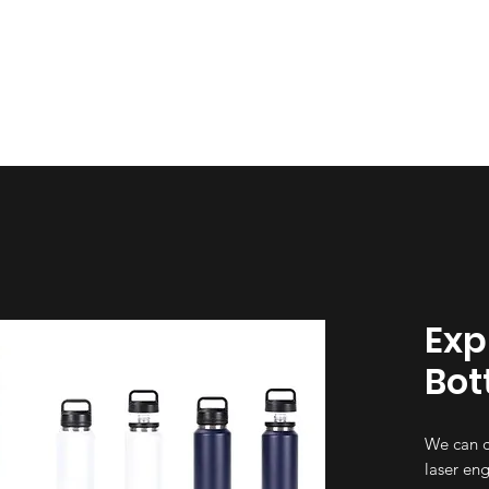
esign
Gallery
About Us
Contact Us
Exp
Bot
We can c
laser eng