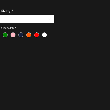
Details:
 Sizing
*
less Steel
e Colours
*