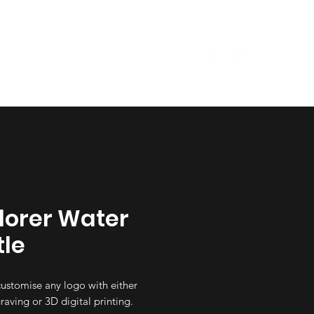
Size Guide
Garments
lorer Water
tle
ustomise any logo with either
raving or 3D digital printing.