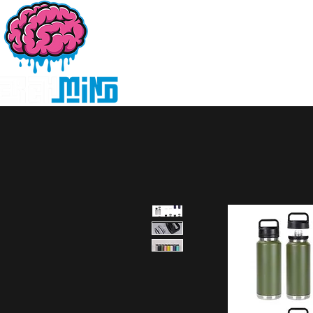
Home
Products
D