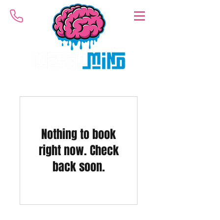
Nothing to book
right now. Check
back soon.